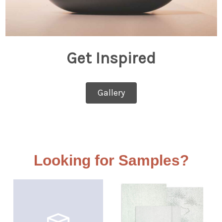
Get Inspired
Gallery
Looking for Samples?