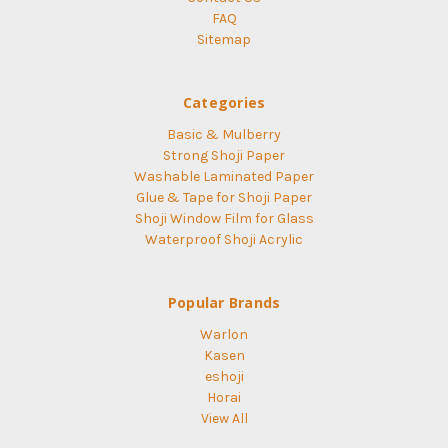
FAQ
Sitemap
Categories
Basic & Mulberry
Strong Shoji Paper
Washable Laminated Paper
Glue & Tape for Shoji Paper
Shoji Window Film for Glass
Waterproof Shoji Acrylic
Popular Brands
Warlon
Kasen
eshoji
Horai
View All