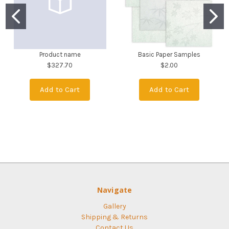
Product name
Basic Paper Samples
$327.70
$2.00
Add to Cart
Add to Cart
Navigate
Gallery
Shipping & Returns
Contact Us