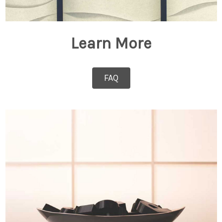
Learn More
FAQ