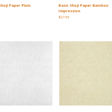
Shoji Paper Plain
Basic Shoji Paper Bamboo
Impression
$27.99