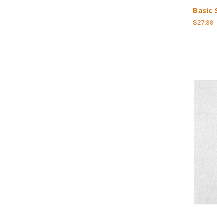
Basic 
$27.99