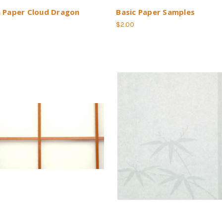
h Paper Cloud Dragon
Basic Paper Samples
$2.00