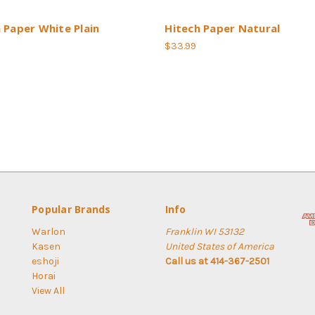
 Paper White Plain
Hitech Paper Natural
$33.99
Popular Brands
Info
Warlon
Franklin WI 53132
Kasen
United States of America
eshoji
Call us at 414-367-2501
Horai
View All