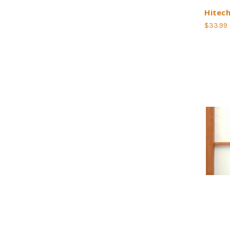
Hitec
$33.99