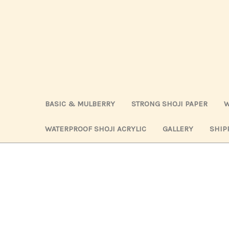
BASIC & MULBERRY
STRONG SHOJI PAPER
W
WATERPROOF SHOJI ACRYLIC
GALLERY
SHIP