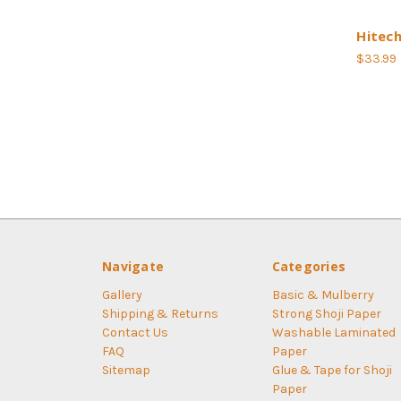
Hitech
$33.99
Navigate
Categories
Gallery
Basic & Mulberry
Shipping & Returns
Strong Shoji Paper
Contact Us
Washable Laminated
FAQ
Paper
Sitemap
Glue & Tape for Shoji
Paper