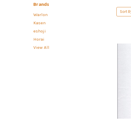
Brands
Sort B
Warlon
Kasen
eshoji
Horai
View All