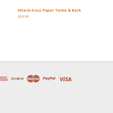
Hitech Kozo Paper Twine & Bark
$59.99