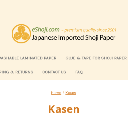
ASHABLE LAMINATED PAPER
GLUE & TAPE FOR SHOJI PAPER
PING & RETURNS
CONTACT US
FAQ
Home
Kasen
Kasen