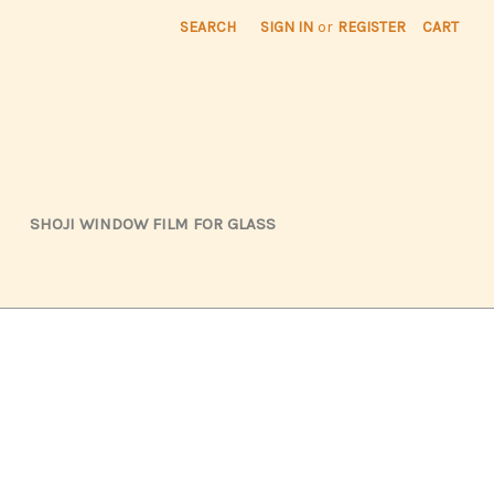
SEARCH
SIGN IN
or
REGISTER
CART
SHOJI WINDOW FILM FOR GLASS