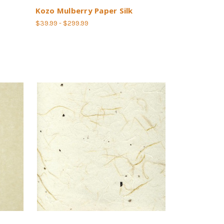
Kozo Mulberry Paper Silk
$39.99 - $299.99