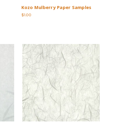
Kozo Mulberry Paper Samples
$1.00