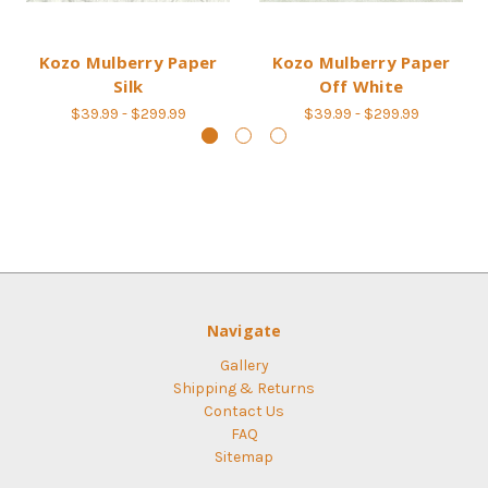
Kozo Mulberry Paper
Kozo Mulberry Paper
Silk
Off White
$39.99 - $299.99
$39.99 - $299.99
Navigate
Gallery
Shipping & Returns
Contact Us
FAQ
Sitemap