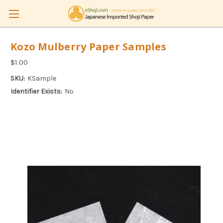
Kozo Mulberry Paper Samples
$1.00
SKU:
KSample
Identifier Exists:
No