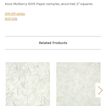
Kozo Mulberry 100% Paper samples, assorted, 3" squares
K111 Off-white
K131 Silk
Related Products