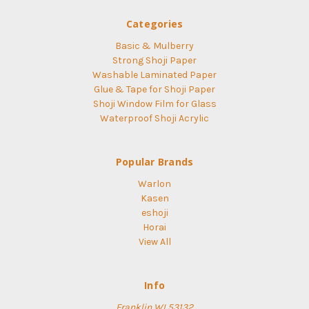
Categories
Basic & Mulberry
Strong Shoji Paper
Washable Laminated Paper
Glue & Tape for Shoji Paper
Shoji Window Film for Glass
Waterproof Shoji Acrylic
Popular Brands
Warlon
Kasen
eshoji
Horai
View All
Info
Franklin WI 53132