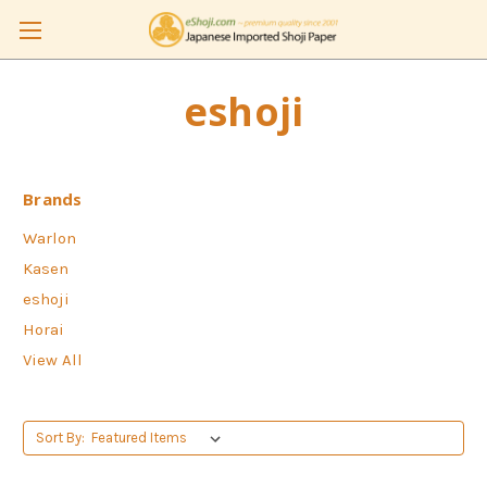
eshoji
Brands
Warlon
Kasen
eshoji
Horai
View All
Sort By: