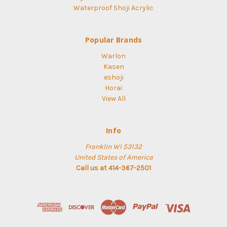
Waterproof Shoji Acrylic
Popular Brands
Warlon
Kasen
eshoji
Horai
View All
Info
Franklin WI 53132
United States of America
Call us at 414-367-2501