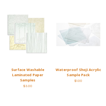
Surface Washable
Waterproof Shoji Acrylic
Laminated Paper
Sample Pack
Samples
$1.00
$3.00