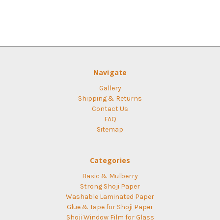
Navigate
Gallery
Shipping & Returns
Contact Us
FAQ
Sitemap
Categories
Basic & Mulberry
Strong Shoji Paper
Washable Laminated Paper
Glue & Tape for Shoji Paper
Shoji Window Film for Glass