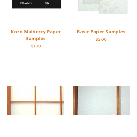
Kozo Mulberry Paper
Basic Paper Samples
Samples
$2.00
$1.00