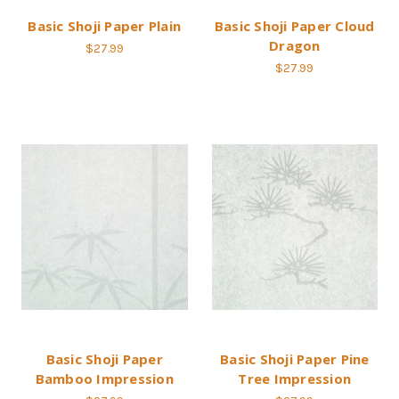
Basic Shoji Paper Plain
Basic Shoji Paper Cloud
Dragon
$27.99
$27.99
Basic Shoji Paper
Basic Shoji Paper Pine
Bamboo Impression
Tree Impression