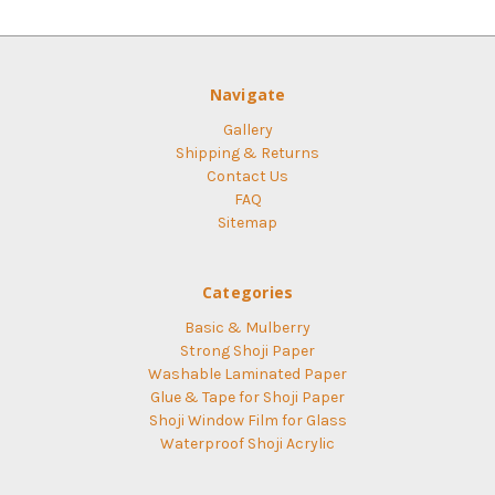
Navigate
Gallery
Shipping & Returns
Contact Us
FAQ
Sitemap
Categories
Basic & Mulberry
Strong Shoji Paper
Washable Laminated Paper
Glue & Tape for Shoji Paper
Shoji Window Film for Glass
Waterproof Shoji Acrylic