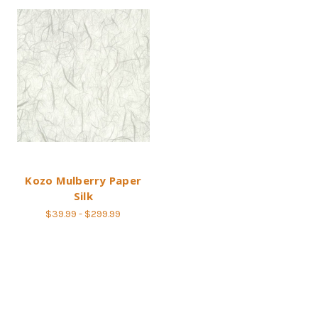
Kozo Mulberry Paper
Silk
$39.99 - $299.99