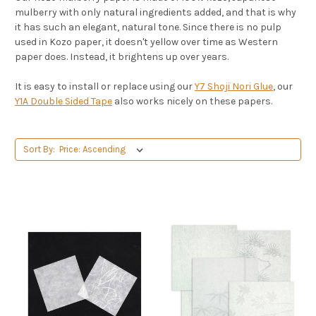
mulberry with only natural ingredients added, and that is why
it has such an elegant, natural tone. Since there is no pulp
used in Kozo paper, it doesn't yellow over time as Western
paper does. Instead, it brightens up over years.
It is easy to install or replace using our
Y7 Shoji Nori Glue
, our
Y1A Double Sided Tape
also works nicely on these papers.
Sort By: