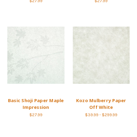
$27.99
$27.99
Basic Shoji Paper Maple
Kozo Mulberry Paper
Impression
Off White
$27.99
$39.99 - $299.99