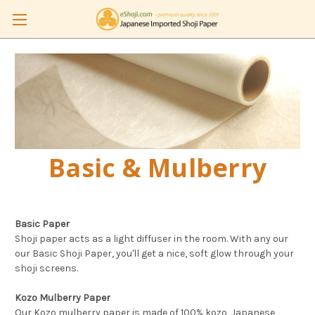
Basic & Mulberry
Basic Paper
Shoji paper acts as a light diffuser in the room. With any our
our Basic Shoji Paper, you'll get a nice, soft glow through your
shoji screens.
Kozo Mulberry Paper
Our Kozo mulberry paper is made of 100% kozo, Japanese