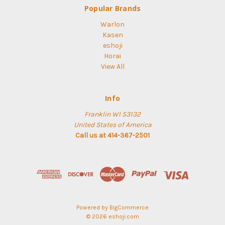
Popular Brands
Warlon
Kasen
eshoji
Horai
View All
Info
Franklin WI 53132
United States of America
Call us at 414-367-2501
Powered by
BigCommerce
© 2026 eshoji.com