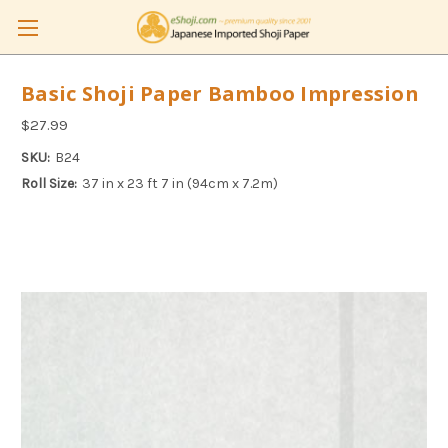
Basic Shoji Paper Bamboo Impression
$27.99
SKU:
B24
Roll Size:
37 in x 23 ft 7 in (94cm x 7.2m)