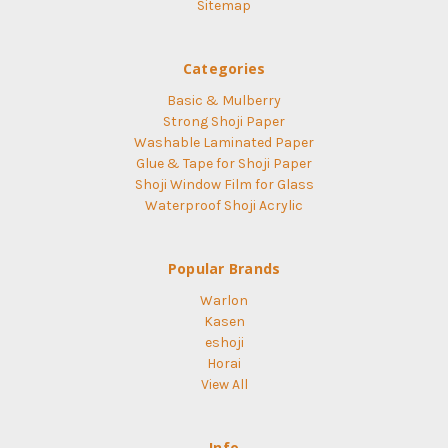
Sitemap
Categories
Basic & Mulberry
Strong Shoji Paper
Washable Laminated Paper
Glue & Tape for Shoji Paper
Shoji Window Film for Glass
Waterproof Shoji Acrylic
Popular Brands
Warlon
Kasen
eshoji
Horai
View All
Info