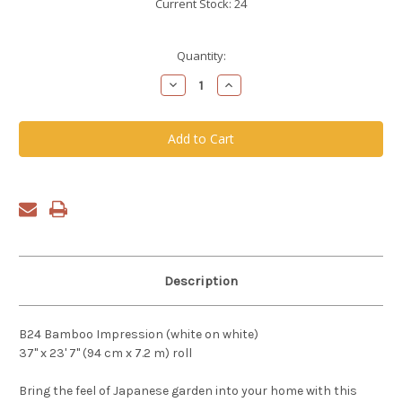
Current Stock:
24
Quantity:
Decrease
Increase
Quantity
Quantity
of
of
undefined
undefined
Description
B24 Bamboo Impression (white on white)
37" x 23' 7" (94 cm x 7.2 m) roll
Bring the feel of Japanese garden into your home with this