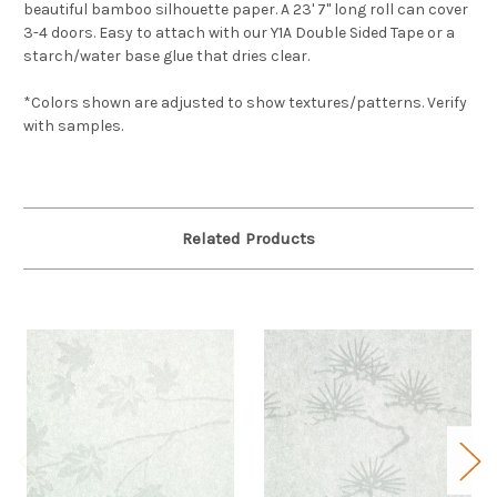
beautiful bamboo silhouette paper. A 23' 7" long roll can cover
3-4 doors. Easy to attach with our Y1A Double Sided Tape or a
starch/water base glue that dries clear.
*Colors shown are adjusted to show textures/patterns. Verify
with samples.
Related Products