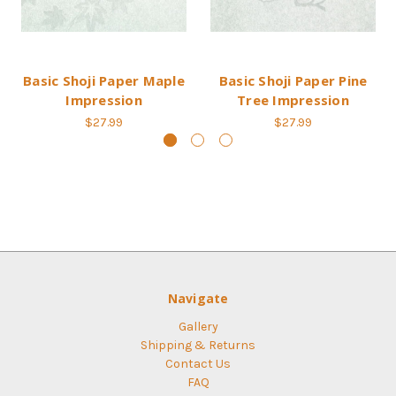
Basic Shoji Paper Maple
Basic Shoji Paper Pine
Impression
Tree Impression
$27.99
$27.99
Navigate
Gallery
Shipping & Returns
Contact Us
FAQ