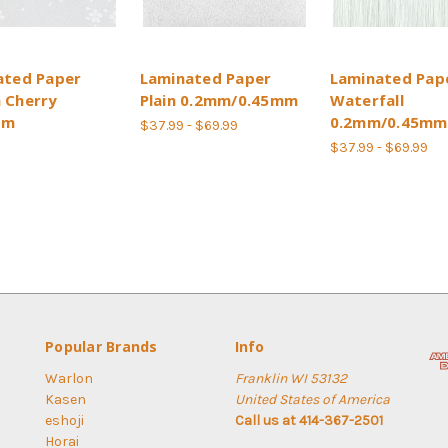
ated Paper
Laminated Paper
Laminated Pap
 Cherry
Plain 0.2mm/0.45mm
Waterfall
om
0.2mm/0.45mm
$37.99 - $69.99
$37.99 - $69.99
Popular Brands
Info
Warlon
Franklin WI 53132
Kasen
United States of America
eshoji
Call us at 414-367-2501
Horai