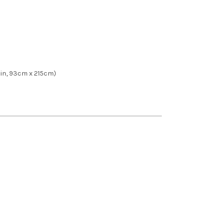
84 in, 93cm x 215cm)