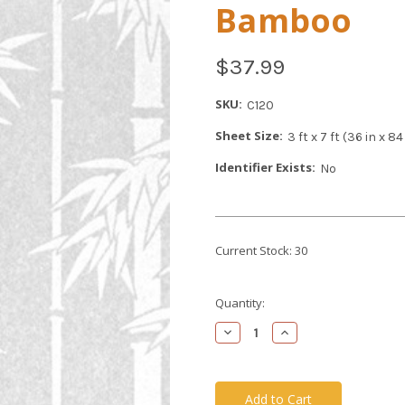
Bamboo
$37.99
SKU:
C120
Sheet Size:
3 ft x 7 ft (36 in x 
Identifier Exists:
No
Current Stock:
30
Quantity:
Decrease
Increase
Quantity
Quantity
of
of
undefined
undefined