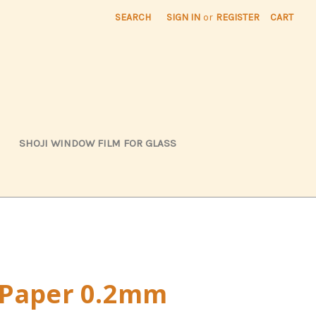
SEARCH
SIGN IN
or
REGISTER
CART
SHOJI WINDOW FILM FOR GLASS
 Paper 0.2mm