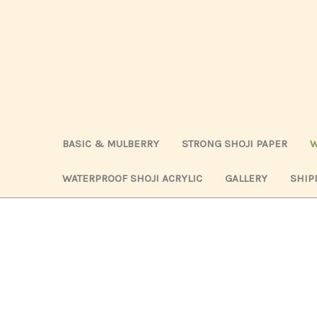
BASIC & MULBERRY
STRONG SHOJI PAPER
W
WATERPROOF SHOJI ACRYLIC
GALLERY
SHIP