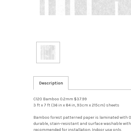
Description
C120 Bamboo 0.2mm $37.99
3 ft x 7 ft (36 in x 84 in, 93cm x 215cm) sheets
Bamboo forest patterned paper is laminated with 0.2m
durable, stain-resistant and surface washable with d
recommended for installation. Indoor use only.