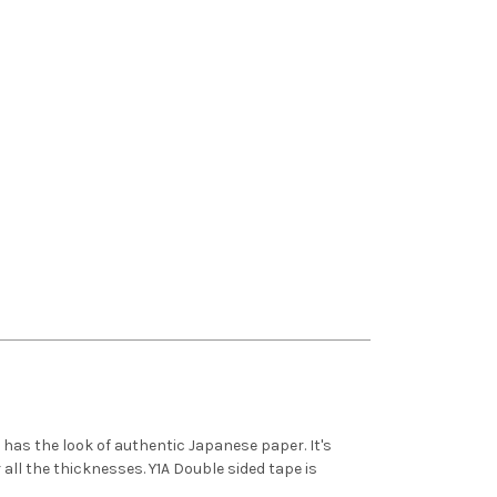
 has the look of authentic Japanese paper. It's
 all the thicknesses. Y1A Double sided tape is