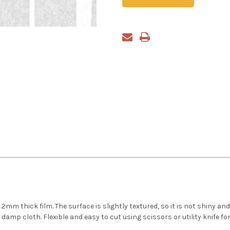
m thick film. The surface is slightly textured, so it is not shiny and
amp cloth. Flexible and easy to cut using scissors or utility knife for