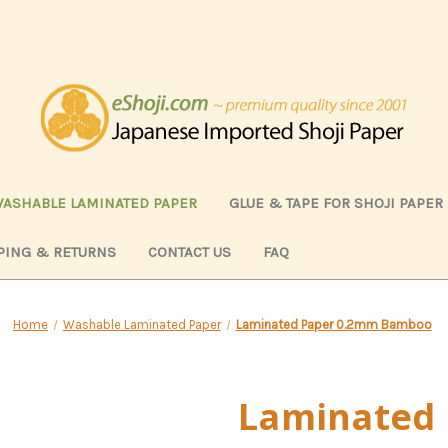
ASHABLE LAMINATED PAPER
GLUE & TAPE FOR SHOJI PAPER
PING & RETURNS
CONTACT US
FAQ
Home
Washable Laminated Paper
Laminated Paper 0.2mm Bamboo
Laminated