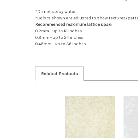
*Do not spray water.
*Colors shown are adjusted to show textures/patter
Recommended maximum lattice span
:
0.2mm - up to 12 inches
0.3mm - up to 24 inches
0.45mm - up to 36 inches
Related Products