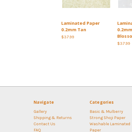
Laminated Paper
Lamin
0.2mm Tan
0.2mm
Bloss
$37.99
$37.99
Navigate
Categories
Gallery
Basic & Mulberry
Shipping & Returns
Strong Shoji Paper
Contact Us
Washable Laminated
FAQ
Paper