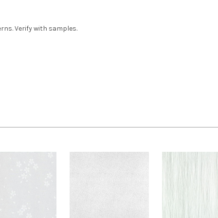
ns. Verify with samples.