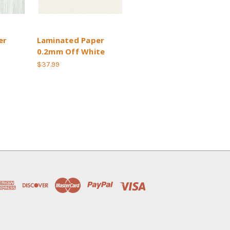
er
Laminated Paper
0.2mm Off White
$37.99